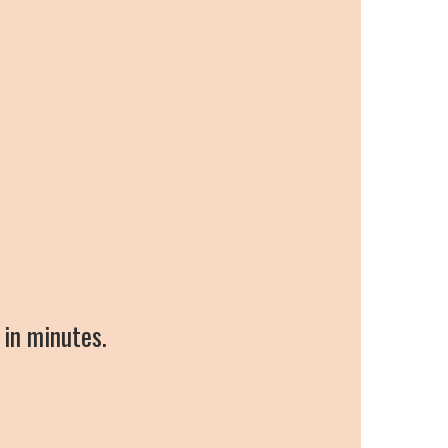
 in minutes.