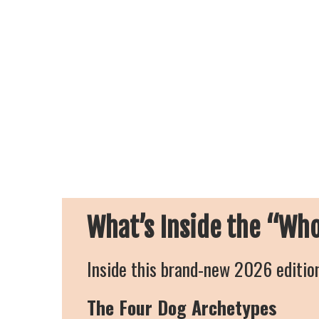
What’s Inside the “Wh
Inside this brand-new 2026 edition
The Four Dog Archetypes