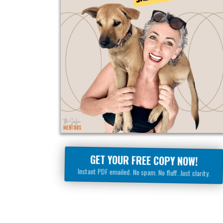
GET YOUR FREE COPY NOW!
Instant PDF emailed. No spam. No fluff. Just clarity.