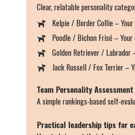
Clear, relatable personality categ
Kelpie / Border Collie – Your
Poodle / Bichon Frisé – Your 
Golden Retriever / Labrador –
Jack Russell / Fox Terrier – Y
Team Personality Assessment 
A simple rankings-based self-evalu
Practical leadership tips for 