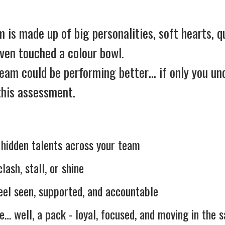
is made up of big personalities, soft hearts, qu
even touched a colour bowl.
team could be performing better… if only you u
 this assessment.
d hidden talents across your team
ash, stall, or shine
feel seen, supported, and accountable
ke… well, a pack - loyal, focused, and moving in the 