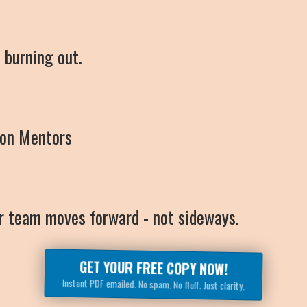
 burning out.
lon Mentors
ur team moves forward - not sideways.
GET YOUR FREE COPY NOW!
Instant PDF emailed. No spam. No fluff. Just clarity.