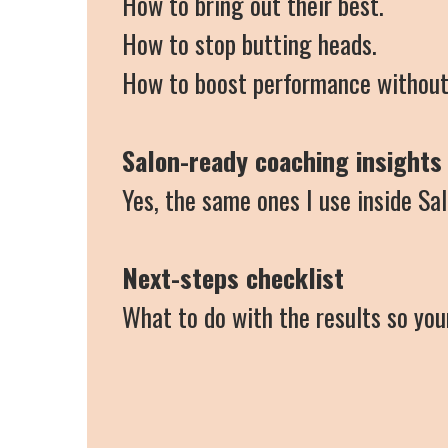
How to bring out their best.
How to stop butting heads.
How to boost performance without
Salon-ready coaching insights
Yes, the same ones I use inside Sa
Next-steps checklist
What to do with the results so yo