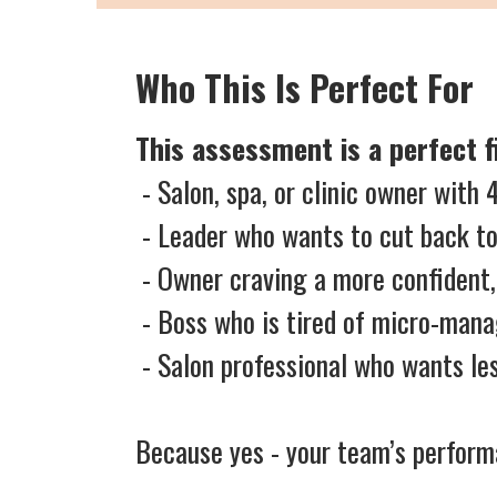
Who This Is Perfect For
This assessment is a perfect fi
- Salon, spa, or clinic owner wit
- Leader who wants to cut back to
- Owner craving a more confident
- Boss who is tired of micro-mana
- Salon professional who wants 
Because yes - your team’s performa