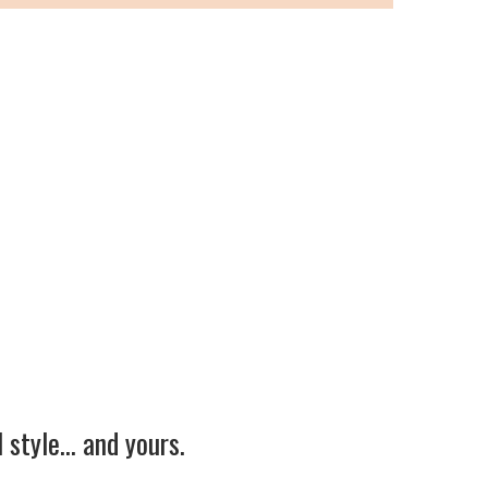
 style… and yours.