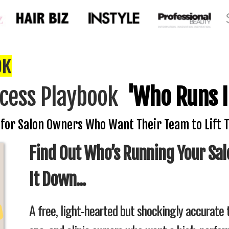
cess Playbook
'Who Runs I
 for Salon Owners Who Want Their Team to Lift 
Find Out Who’s Running Your Sal
It Down...
A free, light-hearted but shockingly accurate