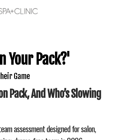
n Your Pack?'
Their Game
on Pack, And Who’s Slowing
 team assessment designed for salon,