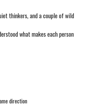
iet thinkers, and a couple of wild
nderstood what makes each person
same direction