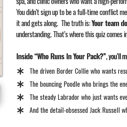
spa, and clinic owners who want a high-perfo
You didn’t sign up to be a full-time conflict m
it and gets along.
The truth is:
Your team do
understanding.
That’s where this quiz comes in
Inside “Who Runs In Your Pack?”
, you’ll
The driven Border Collie who wants resu
The bouncing Poodle who brings the en
The steady Labrador who just wants eve
​And the detail-obsessed Jack Russell wh