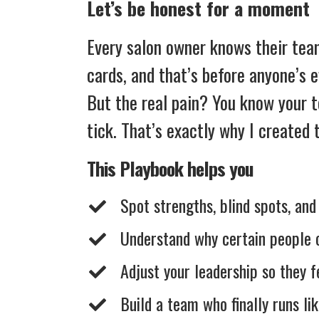
Let’s be honest for a moment
Every salon owner knows their team 
cards, and that’s before anyone’s 
But the real pain? You know your 
tick. That’s exactly why I created
This Playbook helps you
Spot strengths, blind spots, an
Understand why certain people cl
Adjust your leadership so they 
​Build a team who finally runs li