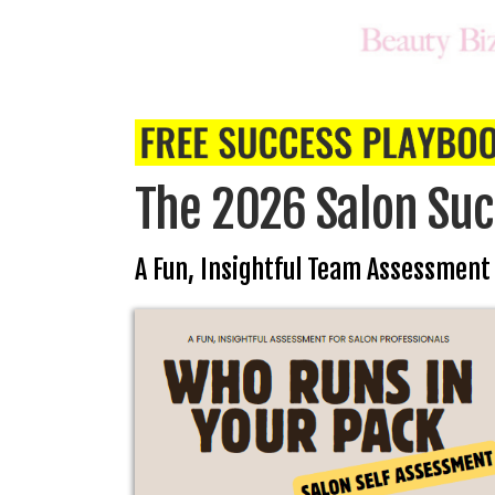
The 2026 Salon Suc
A Fun, Insightful Team Assessment