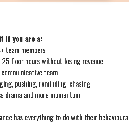
t if you are a:
h 4+ team members
 25 floor hours without losing revenue
, communicative team
ging, pushing, reminding, chasing
less drama and more momentum
nce has everything to do with their behavioural