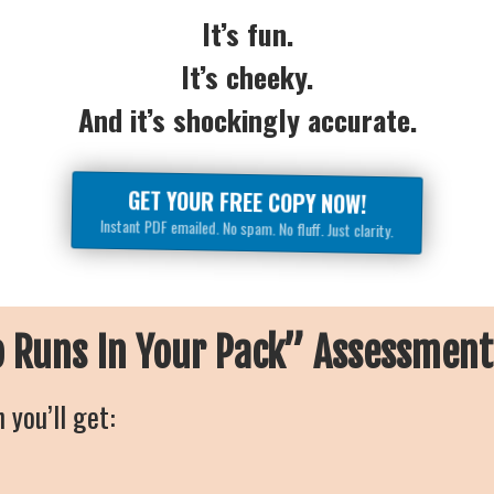
It’s fun.
It’s cheeky.
And it’s shockingly accurate.
GET YOUR FREE COPY NOW!
Instant PDF emailed. No spam. No fluff. Just clarity.
o Runs In Your Pack” Assessmen
 you’ll get: