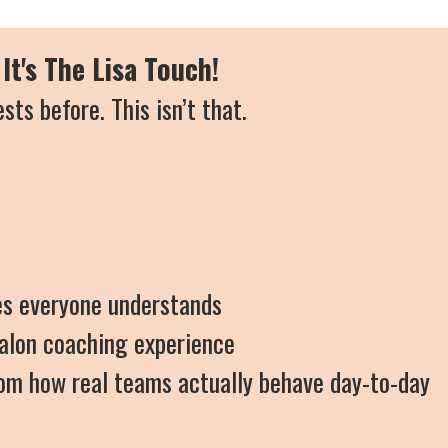
It's The Lisa Touch!
ests before.
This isn’t that.
ies everyone understands
salon coaching experience
from how real teams actually behave day-to-day