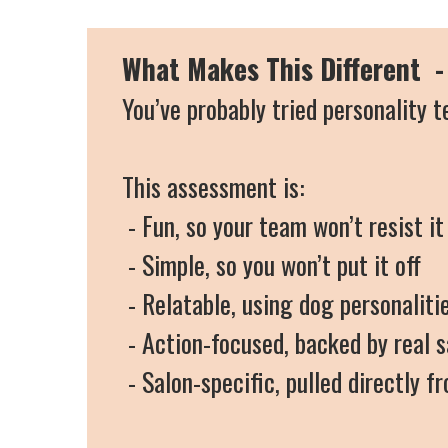
What Makes This Different - 
You’ve probably tried personality t
This assessment is:
- Fun, so your team won’t resist it
- Simple, so you won’t put it off
- Relatable, using dog personalit
- Action-focused, backed by real 
- Salon-specific, pulled directly 