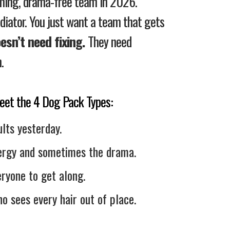
rming, drama-free team in 2026.
ediator. You just want a team that gets
esn’t need fixing.
They need
.
 meet the 4 Dog Pack Types:
lts yesterday.
ergy and sometimes the drama.
ryone to get along.
o sees every hair out of place.