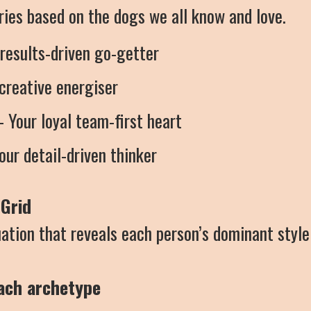
ories based on the dogs we all know and love.
 results-driven go-getter
creative energiser
 Your loyal team-first heart
our detail-driven thinker
Grid
ation that reveals each person’s dominant style
each archetype